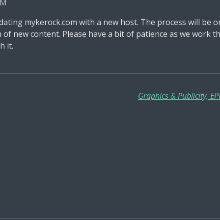
PM
ating mykerock.com with a new host. The process will be o
nch of new content. Please have a bit of patience as we wor
 it.
Graphics & Publicity, E