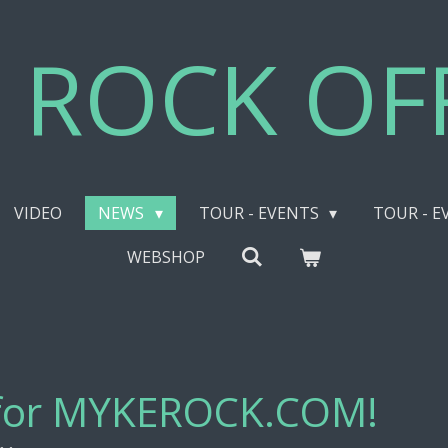
 ROCK OFF
VIDEO
NEWS
TOUR - EVENTS
TOUR - E
WEBSHOP
 for MYKEROCK.COM!