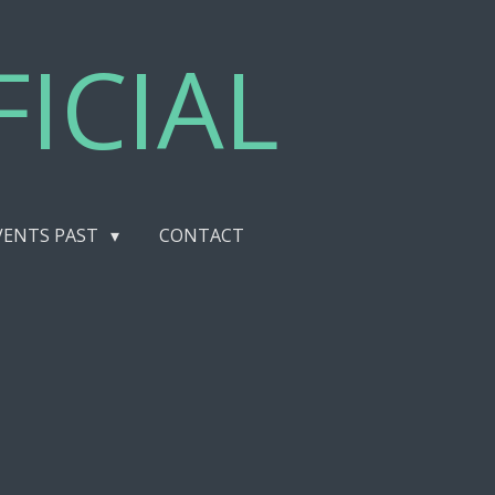
ICIAL
VENTS PAST
CONTACT