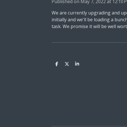
Published on May 7, 2022 at 12:10 
We are currently upgrading and upd
initially and we'll be loading a bu
task. We promise it will be well worth
S
S
S
h
h
h
a
a
a
r
r
r
e
e
e