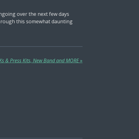
ngoing over the next few days
k through this somewhat daunting
PKs & Press Kits, New Band and MORE
»