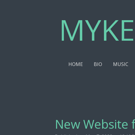
Skip
MYKE
to
main
content
HOME
BIO
MUSIC
New Website