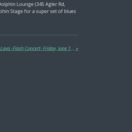
Dolphin Lounge (345 Agler Rd,
hin Stage for a super set of blues
Dexter Wesley & Red Hot Lava -Flash Concert- Friday, June 13 -5:00 PM- @ Alley Burger, Downtown Columbus!
»