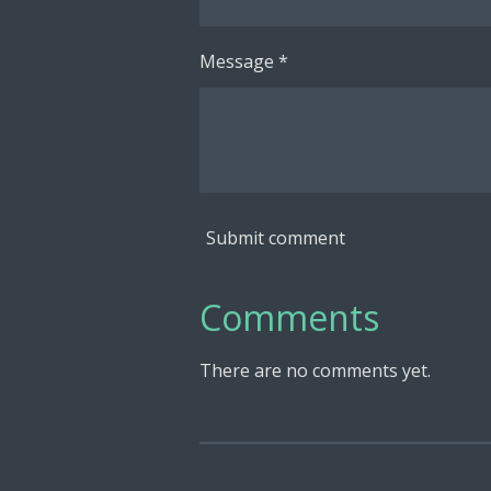
Message *
Submit comment
Comments
There are no comments yet.