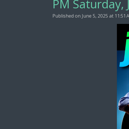
PM Saturday, 
Published on June 5, 2025 at 11:51