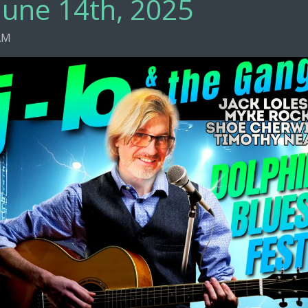
June 14th, 2025
 AM