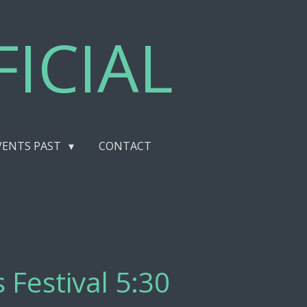
ICIAL
VENTS PAST
CONTACT
 Festival 5:30