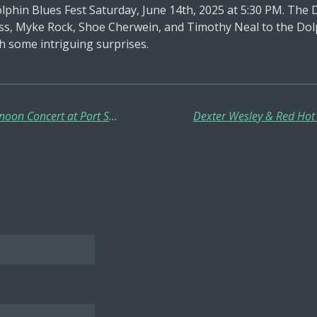
lphin Blues Fest Saturday, June 14th, 2025 at 5:30 PM. The 
s, Myke Rock, Shoe Cherwein, and Timothy Neal to the Dolp
th some intriguing surprises.
Dirty Red Sunshine in a Sunday Afternoon Concert at Port Smokehouse Buckeye Lake June 22, 2025!