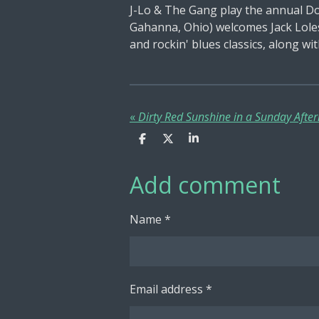
J-Lo & The Gang play the annual Do
Gahanna, Ohio) welcomes Jack Loles
and rockin' blues classics, along wi
«
S
S
S
h
h
h
a
a
a
Add comment
r
r
r
e
e
e
Name *
Email address *