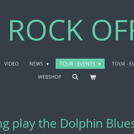
 ROCK OFF
VIDEO
NEWS
TOUR - EVENTS
TOUR - E
WEBSHOP
g play the Dolphin Blues