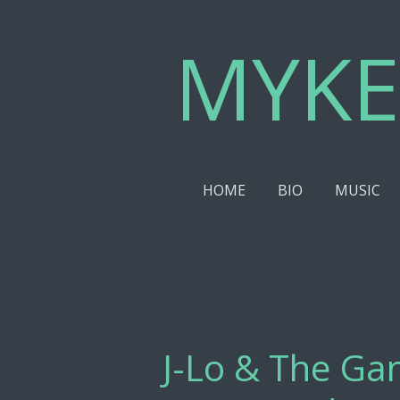
Skip
MYKE
to
main
content
HOME
BIO
MUSIC
J-Lo & The Gan