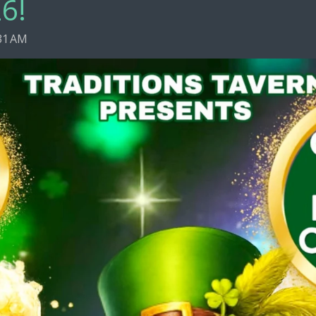
6!
31 AM