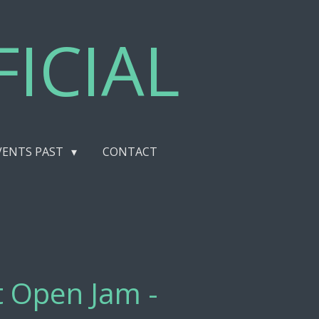
ICIAL
VENTS PAST
CONTACT
st Open Jam -