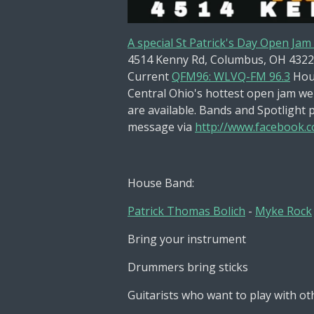
A special St Patrick's Day Open Jam
4514 Kenny Rd, Columbus, OH 4322
Current
QFM96: WLVQ-FM 96.3
Hou
Central Ohio's hottest open jam wel
are available. Bands and Spotlight 
message via
http://www.facebook.co
House Band:
Patrick Thomas Bolich
-
Myke Rock
Bring your instrument
Drummers bring sticks
Guitarists who want to play with ot