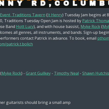
 Event, Traditions Tavern
(
Jt Henry
) Tuesday Jam begins at 
0,
Traditions Tuesday Open Jam is hosted by
Patrick Thoma
se Band
Hott Lucy
), and with house bassist,
Myke Rock
(
Myk
comes all genres, all instruments, and bands. Sign-up begin
performers contact Patrick in advance. To book, email
pthom
m/patrick.t.bolich
(
Myke Rock
) -
Grant Guilkey
-
Timothy Neal
-
Shawn Hutchi
her guitarists should bring a small amp