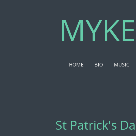
Skip
MYKE
to
main
content
HOME
BIO
MUSIC
St Patrick's D