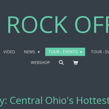
 ROCK OFF
VIDEO
NEWS
TOUR - EVENTS
TOUR - E
WEBSHOP
ay: Central Ohio's Hotte