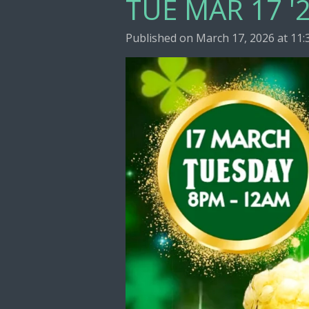
TUE MAR 17 '2
Published on March 17, 2026 at 11: