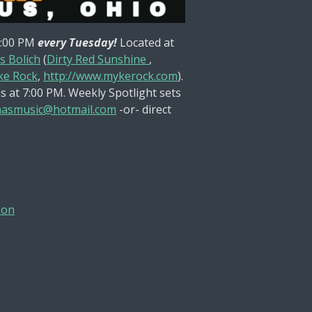
8:00 PM
every Tuesday!
Located at
s Bolich
(
Dirty Red Sunshine
,
e Rock
,
http://www.mykerock.com
).
s at 7:00 PM. Weekly Spotlight sets
asmusic@hotmail.com
-or- direct
son