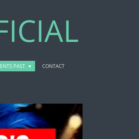
ICIAL
VENTS PAST
CONTACT