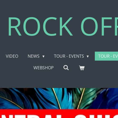
 ROCK OFF
VIDEO
NEWS
TOUR - EVENTS
TOUR - E
WEBSHOP