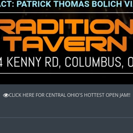
CLICK HERE FOR CENTRAL OHIO'S HOTTEST OPEN JAM!!