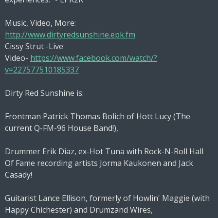
Music, Video, More:
http://www.dirtyredsunshine.epk.fm
Cissy Strut -Live
Video-
https://www.facebook.com/watch/?
v=227577510185337
Dirty Red Sunshine is:
Frontman Patrick Thomas Bolich of Hott Lucy (The
current Q-FM-96 House Band!),
Drummer Erik Diaz, ex-Hot Tuna with Rock-N-Roll Hall
Of Fame recording artists Jorma Kaukonen and Jack
Casady!
Guitarist Lance Ellison, formerly of Howlin' Maggie (with
Happy Chichester) and Drumzand Wires,