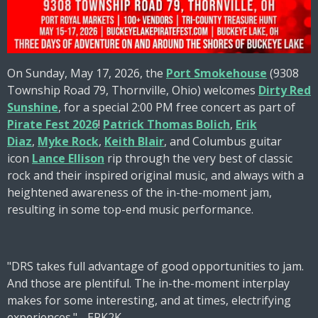
On Sunday, May 17, 2026, the
Port Smokehouse
(9308
Township Road 79, Thornville, Ohio) welcomes
Dirty Red
Sunshine
, for a special 2:00 PM free concert as part of
Pirate Fest 2026
!
Patrick Thomas Bolich
,
Erik
Diaz
,
Myke Rock
,
Keith Blair
, and Columbus guitar
icon
Lance Ellison
rip through the very best of classic
rock and their inspired original music, and always with a
heightened awareness of the in-the-moment jam,
resulting in some top-end music performance.
"DRS takes full advantage of good opportunities to jam.
And those are plentiful. The in-the-moment interplay
makes for some interesting, and at times, electrifying
experiences." - EPK2K