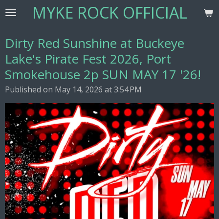
MYKE ROCK OFFICIAL
Skip
to
main
Dirty Red Sunshine at Buckeye
content
Lake's Pirate Fest 2026, Port
Smokehouse 2p SUN MAY 17 '26!
Published on May 14, 2026 at 3:54 PM