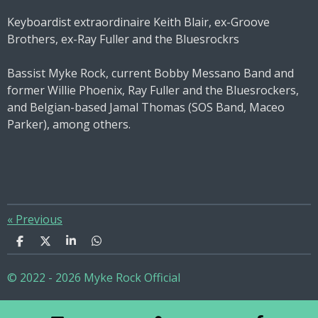
Keyboardist extraordinaire Keith Blair, ex-Groove
Brothers, ex-Ray Fuller and the Bluesrockrs
Bassist Myke Rock, current Bobby Messano Band and
former Willie Phoenix, Ray Fuller and the Bluesrockers,
and Belgian-based Jamal Thomas (SOS Band, Maceo
Parker), among others.
«
Previous
S
S
S
S
h
h
h
h
a
a
a
a
© 2022 - 2026 Myke Rock Official
r
r
r
r
e
e
e
e