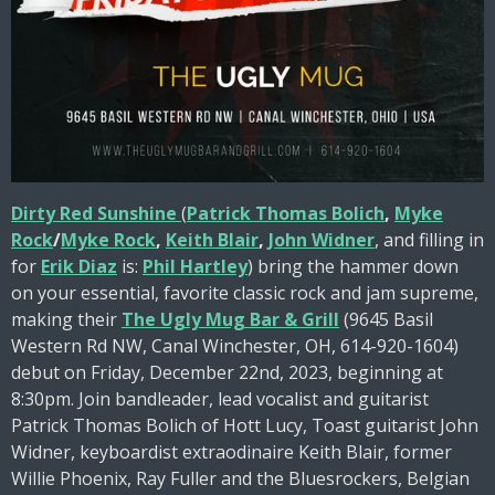
Dirty Red Sunshine
(
Patrick Thomas Bolich
,
Myke
Rock
/
Myke Rock
,
Keith Blair
,
John Widner
, and filling in
for
Erik Diaz
is:
Phil Hartley
) bring the hammer down
on your essential, favorite classic rock and jam supreme,
making their
The Ugly Mug Bar & Grill
(9645 Basil
Western Rd NW, Canal Winchester, OH, 614-920-1604)
debut on Friday, December 22nd, 2023, beginning at
8:30pm. Join bandleader, lead vocalist and guitarist
Patrick Thomas Bolich of Hott Lucy, Toast guitarist John
Widner, keyboardist extraodinaire Keith Blair, former
Willie Phoenix, Ray Fuller and the Bluesrockers, Belgian