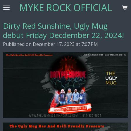
MYKE ROCK OFFICIAL
Skip
to
main
Dirty Red Sunshine, Ugly Mug
content
debut Friday Decdember 22, 2024!
Published on December 17, 2023 at 7:07 PM