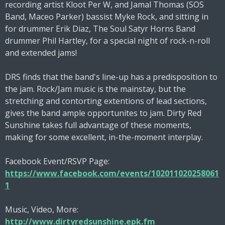
recording artist Kloot Per W, and Jamal Thomas (SOS
Band, Maceo Parker) bassist Myke Rock, and sitting in
for drummer Erik Diaz, The Soul Satyr Horns Band
drummer Phil Hartley, for a special night of rock-n-roll
and extended jams!
DRS finds that the band's line-up has a predisposition to
the jam. Rock/Jam music is the mainstay, but the
stretching and contorting extentions of lead sections,
gives the band ample opportunites to jam. Dirty Red
Sunshine takes full advantage of these moments,
making for some excellent, in-the-moment interplay.
Facebook Event/RSVP Page:
https://www.facebook.com/events/102011020258061
1
Music, Video, More:
http://www.dirtyredsunshine.epk.fm