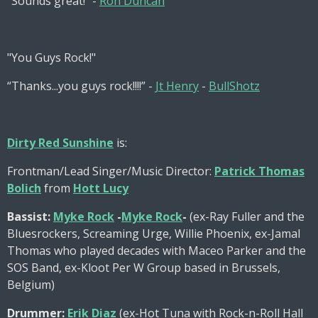
“Sounds great!” -
Ron Duncan
"You Guys Rock!"
“Thanks...you guys rock!!!!” -
Jt Henry
-
BullShotz
Dirty Red Sunshine
is:
Frontman/Lead Singer/Music Director:
Patrick Thomas
Bolich
from
Hott Lucy
Bassist:
Myke Rock
-
Myke Rock
-
(ex-Ray Fuller and the
Bluesrockers, Screaming Urge, Willie Phoenix, ex-Jamal
Thomas who played decades with Maceo Parker and the
SOS Band, ex-Kloot Per W Group based in Brussels,
Belgium)
Drummer:
Erik Diaz
(ex-Hot Tuna with Rock-n-Roll Hall