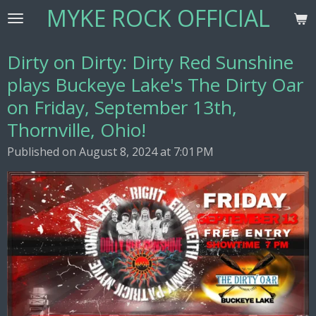
MYKE ROCK OFFICIAL
Skip
to
main
Dirty on Dirty: Dirty Red Sunshine
content
plays Buckeye Lake's The Dirty Oar
on Friday, September 13th,
Thornville, Ohio!
Published on August 8, 2024 at 7:01 PM