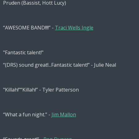
Pruden (Bassist, Hott Lucy)
“AWESOME BAND!!!!” -
Traci Wells Ingle
"Fantastic talent!"
“(DRS) sound great!...Fantastic talent!” - Julie Neal
"Killah!"
“Killah!” - Tyler Patterson
“What a fun night.” -
Jim Mallon