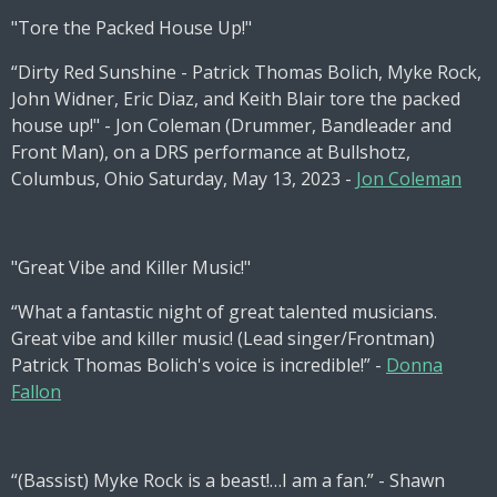
"Tore the Packed House Up!"
“Dirty Red Sunshine - Patrick Thomas Bolich, Myke Rock,
John Widner, Eric Diaz, and Keith Blair tore the packed
house up!" - Jon Coleman (Drummer, Bandleader and
Front Man), on a DRS performance at Bullshotz,
Columbus, Ohio Saturday, May 13, 2023 -
Jon Coleman
"Great Vibe and Killer Music!"
“What a fantastic night of great talented musicians.
Great vibe and killer music! (Lead singer/Frontman)
Patrick Thomas Bolich's voice is incredible!” -
Donna
Fallon
“(Bassist) Myke Rock is a beast!…I am a fan.” - Shawn