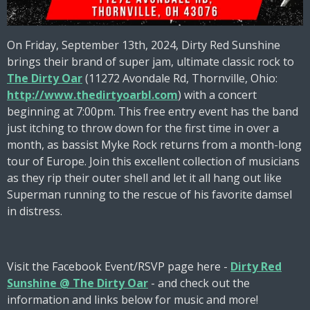
On Friday, September 13th, 2024, Dirty Red Sunshine
brings their brand of super jam, ultimate classic rock to
The Dirty Oar
(11272 Avondale Rd, Thornville, Ohio:
http://www.thedirtyoarbl.com
) with a concert
beginning at 7:00pm. This free entry event has the band
just itching to throw down for the first time in over a
month, as bassist Myke Rock returns from a month-long
tour of Europe. Join this excellent collection of musicians
as they rip their outer shell and let it all hang out like
Superman running to the rescue of his favorite damsel
in distress.
Visit the Facebook Event/RSVP page here -
Dirty Red
Sunshine @ The Dirty Oar
- and check out the
information and links below for music and more!