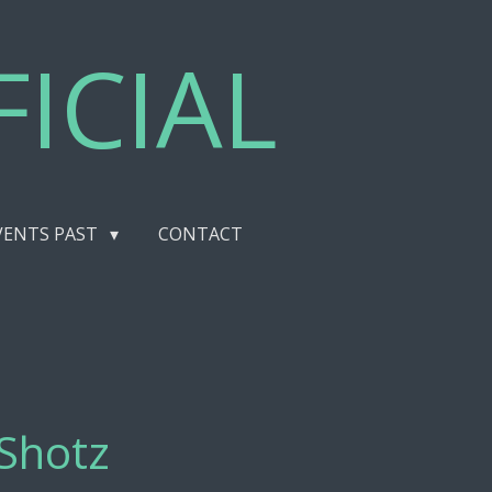
ICIAL
VENTS PAST
CONTACT
lShotz