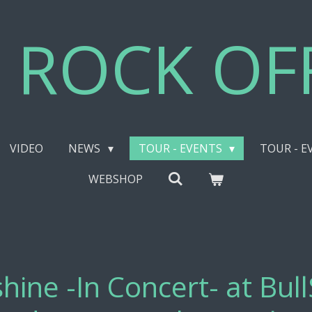
 ROCK OFF
VIDEO
NEWS
TOUR - EVENTS
TOUR - E
WEBSHOP
hine -In Concert- at Bul