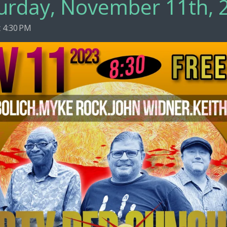
urday, November 11th, 
 4:30 PM