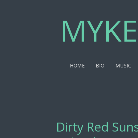
Skip
MYKE
to
main
content
HOME
BIO
MUSIC
Dirty Red Suns