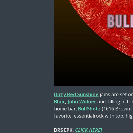
Dirty Red Sunshine
jams are set o
Blair
,
John Widner
and, filling in fo
home bar,
BullShotz
(1616 Brown Rd
favorite, essentialrock with top, hig
DRS EPK,
CLICK HERE!