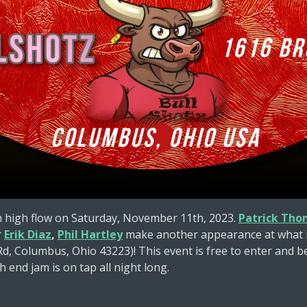
n high flow on Saturday, November 11th, 2023.
Patrick Tho
r
Erik Diaz
,
Phil Hartley
make another appearance at what is
, Columbus, Ohio 43223)! This event is free to enter and be
h end jam is on tap all night long.