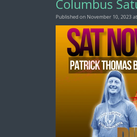
Columbus Sat
Published on November 10, 2023 at