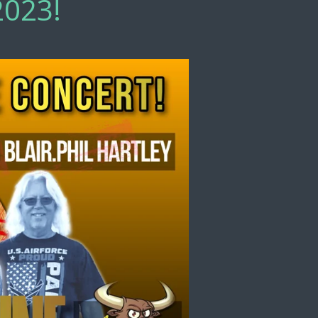
2023!