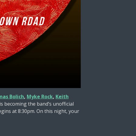
mas Bolich
,
Myke Rock
,
Keith
 becoming the band’s unofficial
gins at 8:30pm. On this night, your