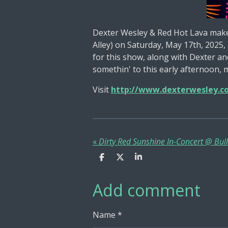
Dexter Wesley & Red Hot Lava make
Alley) on Saturday, May 17th, 2025
for this show, along with Dexter an
somethin' to this early afternoon, 
Visit
http://www.dexterwesley.c
«
S
S
S
h
h
h
a
a
a
Add comment
r
r
r
e
e
e
Name *