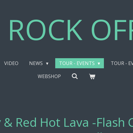
 ROCK OFF
VIDEO
NEWS
TOUR - EVENTS
TOUR - E
WEBSHOP
 & Red Hot Lava -Flash 