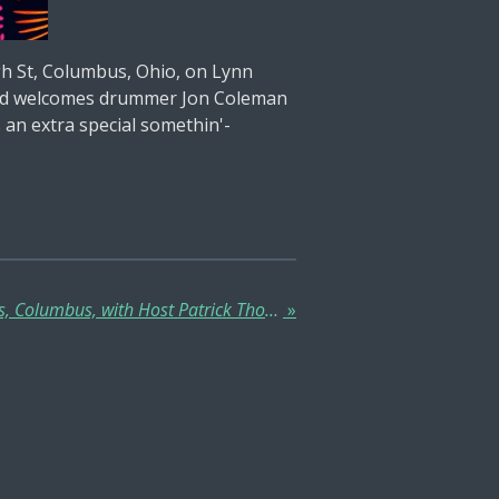
h St, Columbus, Ohio, on Lynn
s and welcomes drummer Jon Coleman
 an extra special somethin'-
Tuesday Jam at Traditions, Columbus, with Host Patrick Thomas Bolich, House Bassist Myke - Every Tuesday!
»