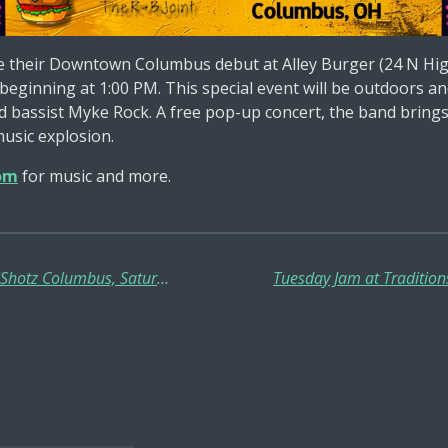
 their Downtown Columbus debut at Alley Burger (24 N Hig
, beginning at 1:00 PM. This special event will be outdoor
d bassist Myke Rock. A free pop-up concert, the band brings
music explosion.
om
for music and more.
Dirty Red Sunshine In-Concert @ BullShotz Columbus, Saturday, May 17th!!