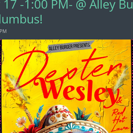
 17 -1:00 PM- @ Alley Bu
lumbus!
 PM