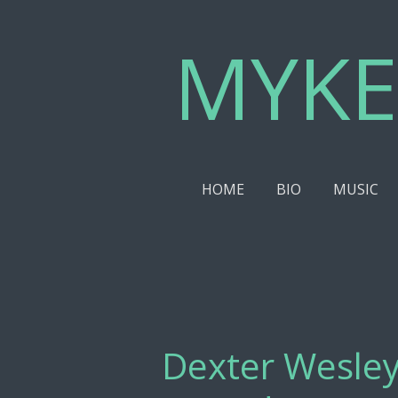
Skip
MYKE
to
main
content
HOME
BIO
MUSIC
Dexter Wesley