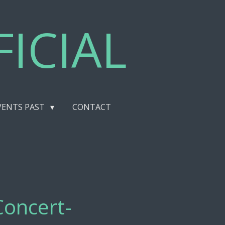
ICIAL
VENTS PAST
CONTACT
Concert-