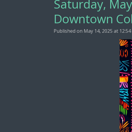
Saturday, May
Downtown Co
Published on May 14, 2025 at 12:54