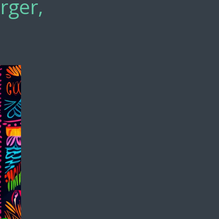
rger,