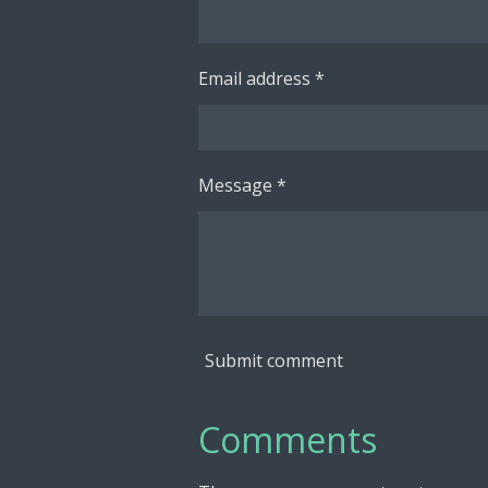
Email address *
Message *
Submit comment
Comments