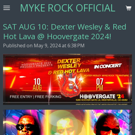
MYKE ROCK OFFICIAL
Skip
to
main
SAT AUG 10: Dexter Wesley & Red
content
Hot Lava @ Hoovergate 2024!
Published on May 9, 2024 at 6:38 PM