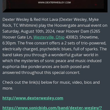
Dexter Wesley & Red Hot Lava (Dexter Wesley, Myke
Rock, TC Whitmire) play the Hoovergate annual event on
Saturday, August 10th, 2024, near Hoover Dam
(5265
Hoover Gate Ln,
Westerville, Ohio
43082)
. Showtime,
6:30pm. The free concert offers a 2 sets of trio-powered,
electrically charged, psychedelic blues, full of sparks. The
band takes you through a wonderful guitar world in
which the mysteries of sonic peace and music-induced
euphoria-like ponderances are both posed and
answered throughout this special concert.
Check out the link(s) below for music, video, bios and
more.
http://www.dexterwesley.com
https://www.sonicbids.com/band/dexter-wesley/?