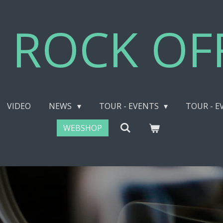
 ROCK OFF
VIDEO
NEWS
TOUR - EVENTS
TOUR - E
WEBSHOP