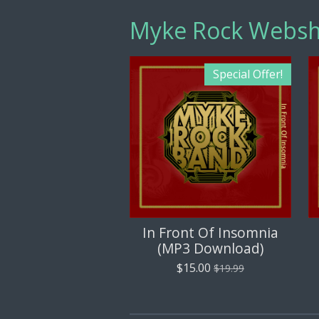
Myke Rock Webs
Special Offer!
In Front Of Insomnia
(MP3 Download)
$15.00
$19.99