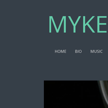
Skip
MYKE
to
main
content
HOME
BIO
MUSIC