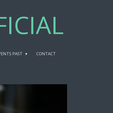
ICIAL
VENTS PAST
CONTACT