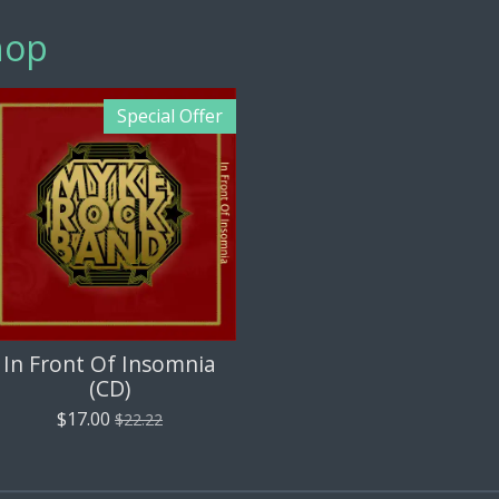
hop
Special Offer
In Front Of Insomnia
(CD)
$17.00
$22.22