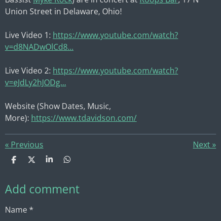
Union Street in Delaware, Ohio!
Live Video 1:
https://www.youtube.com/watch?
v=d8NADwOlCd8...
Live Video 2:
https://www.youtube.com/watch?
v=eJdLy2hJODg...
Website (Show Dates, Music,
More):
https://www.tdavidson.com/
«
Previous
Next
»
S
S
S
S
h
h
h
h
a
a
a
a
Add comment
r
r
r
r
e
e
e
e
Name *