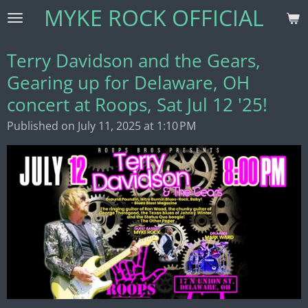
MYKE ROCK OFFICIAL
Skip
to
main
Terry Davidson and the Gears,
content
Gearing up for Delaware, OH
concert at Roops, Sat Jul 12 '25!
Published on July 11, 2025 at 1:10 PM