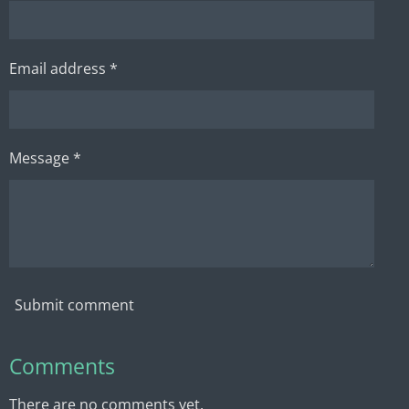
Email address *
Message *
Submit comment
Comments
There are no comments yet.