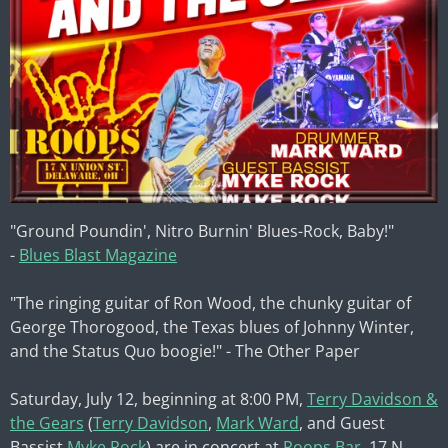
"Ground Poundin', Nitro Burnin' Blues-Rock, Baby!"
-
Blues Blast Magazine
"The ringing guitar of Ron Wood, the chunky guitar of
George Thorogood, the Texas blues of Johnny Winter,
and the Status Quo boogie!" - The Other Paper
Saturday, July 12, beginning at 8:00 PM,
Terry Davidson &
the Gears
(
Terry Davidson
,
Mark Ward
, and Guest
Bassist
Myke Rock
) are in concert at
Roops Bar
, 17 N