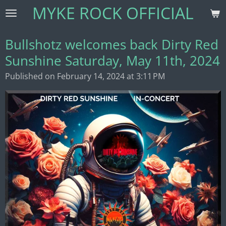
MYKE ROCK OFFICIAL
Skip
to
main
Bullshotz welcomes back Dirty Red
content
Sunshine Saturday, May 11th, 2024
Published on February 14, 2024 at 3:11 PM