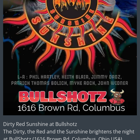
Dirty Red Sunshine at Bullshotz
The Dirty, the Red and the Sunshine brightens the night
at
BullShotz
(1616 Brown Rd, Columbus, Ohio USA).