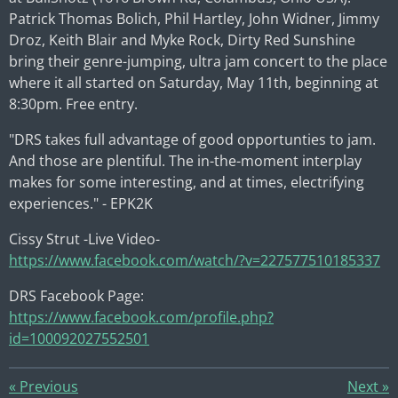
Patrick Thomas Bolich
,
Phil Hartley
,
John Widner
,
Jimmy
Droz
,
Keith Blair
and
Myke Rock
,
Dirty Red Sunshine
bring their genre-jumping, ultra jam concert to the place
where it all started on Saturday, May 11th, beginning at
8:30pm. Free entry.
"DRS takes full advantage of good opportunties to jam.
And those are plentiful. The in-the-moment interplay
makes for some interesting, and at times, electrifying
experiences." - EPK2K
Cissy Strut -Live Video-
https://www.facebook.com/watch/?v=227577510185337
DRS Facebook Page:
https://www.facebook.com/profile.php?
id=100092027552501
«
Previous
Next
»