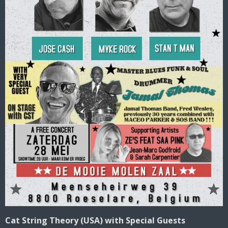
Cat String Theory (USA) with Special Guests