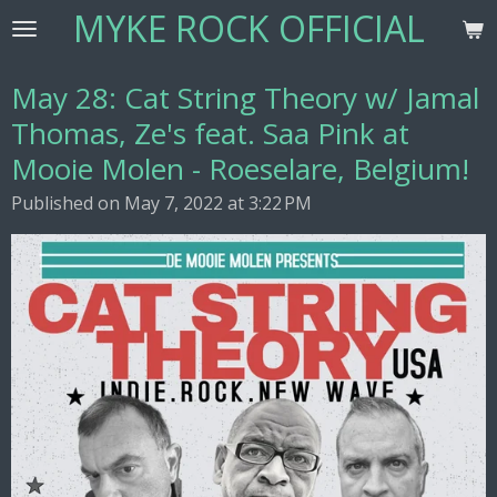
MYKE ROCK OFFICIAL
Skip
to
main
May 28: Cat String Theory w/ Jamal
content
Thomas, Ze's feat. Saa Pink at
Mooie Molen - Roeselare, Belgium!
Published on May 7, 2022 at 3:22 PM