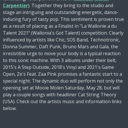
Carpentier
). Together they bring to the studio and
stage an intriguing and outstanding energetic, dance-
inducing fury of tasty pop. This sentiment is proven true
as a result of placing as a Finalist in "La Wallonie a du
Talent 2021" (Wallonia's Got Talent) competition. Clearly
influenced by artists like Chic, SOS Band, Technotronic,
Donna Summer, Daft Punk, Bruno Mars and Gala, the
irresistible urge to move your body is a typical reaction
to this sonic machine. With 3 albums under their belt,
2015's A Step Outside, 2018's Vinyl and 2021's Game
Open, Ze's Feat. Zaa Pink promises a fantastic start to a
special night. The dynamic duo will perform not only the
opening set at Mooie Molen Saturday, May 28, but will
play a couple songs with headliner Cat String Theory
(USA). Check out the artists music and information links
below.