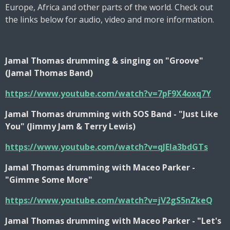
Europe, Africa and other parts of the world. Check out
the links below for audio, video and more information.
Jamal Thomas drumming & singing on "Groove"
(Jamal Thomas Band)
https://www.youtube.com/watch?v=7pF9X4oxq7Y
Jamal Thomas drumming with SOS Band - "Just Like
You" (Jimmy Jam & Terry Lewis)
https://www.youtube.com/watch?v=qJEIa3bdGTs
Jamal Thomas drumming with Maceo Parker -
"Gimme Some More"
https://www.youtube.com/watch?v=jV2gS5nZkeQ
Jamal Thomas drumming with Maceo Parker - "Let's