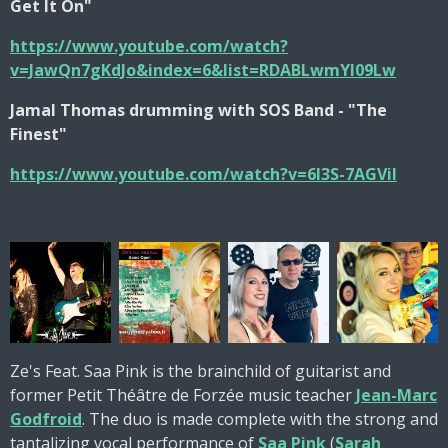
Get It On"
https://www.youtube.com/watch?
v=JawQn7gKdJo&index=6&list=RDABLwmYI09Lw
Jamal Thomas drumming with SOS Band - "The
Finest"
https://www.youtube.com/watch?v=6I3S-7AGViI
Ze's Feat. Saa Pink is the brainchild of guitarist and
former Petit Théâtre de Forzée music teacher
Jean-Marc
Godfroid
. The duo is made complete with the strong and
tantalizing vocal performance of
Saa Pink
(
Sarah