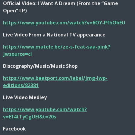
Official Video: I Want A Dream (From the “Game
Open” LP)
https://www.youtube.com/watch?v=6OY-PfhObEU
Live Video From a National TV appearance
https://www.matele.be/ze-s-feat-saa-pink?
jwsource=cl
Discography/Music/Music Shop
https://www.beatport.com/label/jmg-lwp-
editions/82381
Live Video Medley
https://www.youtube.com/watch?
v=E14tTyCgUEI&t=20s
Facebook