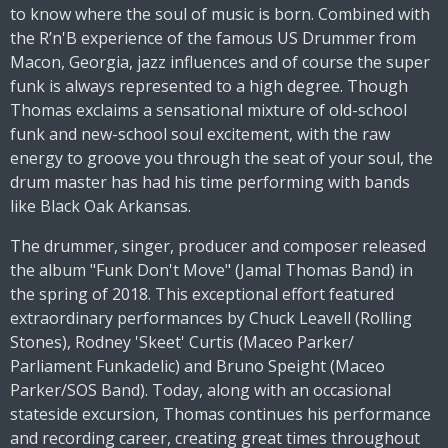
to know where the soul of music is born. Combined with
the R’n'B experience of the famous US Drummer from
Macon, Georgia, jazz influences and of course the super
funk is always represented to a high degree. Though
Thomas exclaims a sensational mixture of old-school
funk and new-school soul excitement, with the raw
energy to groove you through the seat of your soul, the
drum master has had his time performing with bands
like Black Oak Arkansas.
The drummer, singer, producer and composer released
the album "Funk Don't Move" (Jamal Thomas Band) in
the spring of 2018. This exceptional effort featured
extraordinary performances by Chuck Leavell (Rolling
Stones), Rodney 'Skeet' Curtis (Maceo Parker/
Parliament Funkadelic) and Bruno Speight (Maceo
Parker/SOS Band). Today, along with an occasional
stateside excursion, Thomas continues his performance
and recording career, creating great times throughout