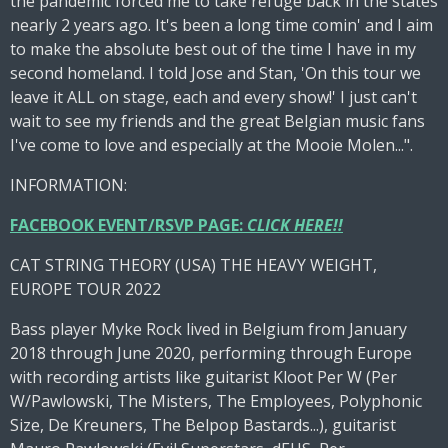
the pandemic forced me to take refuge back in the states
nearly 2 years ago. It's been a long time comin' and I aim
to make the absolute best out of the time I have in my
second homeland. I told Jose and Stan, 'On this tour we
leave it ALL on stage, each and every show!' I just can't
wait to see my friends and the great Belgian music fans
I've come to love and especially at the Mooie Molen...".
INFORMATION:
FACEBOOK EVENT/RSVP PAGE:
CLICK HERE!!
CAT STRING THEORY (USA) THE HEAVY WEIGHT,
EUROPE TOUR 2022
Bass player Myke Rock lived in Belgium from January
2018 through June 2020, performing through Europe
with recording artists like guitarist Kloot Per W (Per
W/Pawlowski, The Misters, The Employees, Polyphonic
Size, De Kreuners, The Belpop Bastards...), guitarist