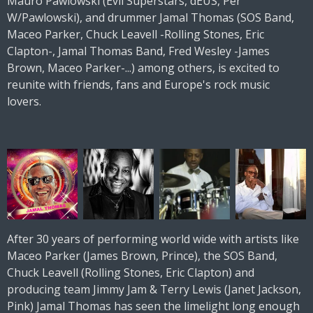
Mauro Pawlowski (Evil Superstars, dEUS, Per
W/Pawlowski), and drummer Jamal Thomas (SOS Band,
Maceo Parker, Chuck Leavell -Rolling Stones, Eric
Clapton-, Jamal Thomas Band, Fred Wesley -James
Brown, Maceo Parker-...) among others, is excited to
reunite with friends, fans and Europe's rock music
lovers.
After 30 years of performing world wide with artists like
Maceo Parker (James Brown, Prince), the SOS Band,
Chuck Leavell (Rolling Stones, Eric Clapton) and
producing team Jimmy Jam & Terry Lewis (Janet Jackson,
Pink) Jamal Thomas has seen the limelight long enough