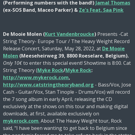
(Performing numbers with the band!)
Jamal Thomas
(ex-SOS Band, Maceo Parker) &
Ze's Feat. Saa Pink
De Mooie Molen (
Kurt Vandenbroucke
)
Presents -Cat
String Theory- Europe Tour / The Heavy Weight Record
Release Concert, Saturday, May 28, 2022, at
De Mooie
Molen
(Meeseheirweg 39, 8800 Roeselare, Belgium).
Only 10€
to enter this special event!
Showtime is 8:00. Cat
String Theory (
Myke Rock
/
Myke Rock
:
http://www.mykerock.com
,
http://www.catstringtheoryband.org
- Bass/Vox, Jose
Cash - Guitar/Vox, Stan Tinople - Drums/Vox) will record
the 7 song album in early April, releasing the CD
exclusively at the shows on this tour and making digital
downloads, at first, available exclusively on
mykerock.com
.
About The Heavy Weight tour, Rock
said, "I have been wanting to get back to Belgium since