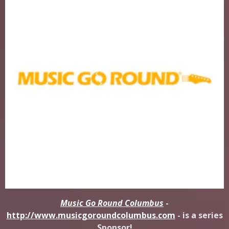
Music Go Round Columbus
-
http://www.musicgoroundcolumbus.com
- is a series
Sponsor!