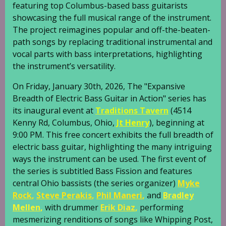
featuring top Columbus-based bass guitarists
showcasing the full musical range of the instrument.
The project reimagines popular and off-the-beaten-
path songs by replacing traditional instrumental and
vocal parts with bass interpretations, highlighting
the instrument’s versatility.
On Friday, January 30th, 2026, The "Expansive
Breadth of Electric Bass Guitar in Action" series has
its inaugural event at
Traditions Tavern
(4514
Kenny Rd, Columbus, Ohio,
Jt Henry
), beginning at
9:00 PM. This free concert exhibits the full breadth of
electric bass guitar, highlighting the many intriguing
ways the instrument can be used. The first event of
the series is subtitled Bass Fission and features
central Ohio bassists (the series organizer)
Myke
Rock
,
Steve Perakis
,
Phil Maneri
,
and
Bradley
Mellen
,
with drummer
Erik Diaz
,
performing
mesmerizing renditions of songs like Whipping Post,