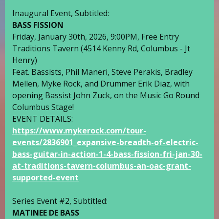
Inaugural Event, Subtitled:
BASS FISSION
Friday, January 30th, 2026, 9:00PM, Free Entry
Traditions Tavern
(4514 Kenny Rd, Columbus -
Jt
Henry
)
Feat. Bassists,
Phil Maneri
,
Steve Perakis
,
Bradley
Mellen
,
Myke Rock
, and Drummer
Erik Diaz
, with
opening Bassist
John Zuck
, on the
Music Go Round
Columbus
Stage!
EVENT DETAILS:
https://www.mykerock.com/tour-
events/2836901_expansive-breadth-of-electric-
bass-guitar-in-action-1-4-bass-fission-fri-jan-30-
at-traditions-tavern-columbus-an-oac-grant-
supported-event
Series Event #2, Subtitled:
MATINEE DE BASS