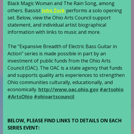
Black Magic Woman and The Rain Song, among
others. Bassist
John Zuck
performs a solo opening
set. Below, view the Ohio Arts Council support
statement, and individual artist biographical
information with links to music and more.
The "Expansive Breadth of Electric Bass Guitar in
Action" series is made possible in part by an
investment of public funds from the Ohio Arts
Council (OAC). The OAC is a state agency that funds
and supports quality arts experiences to strengthen
Ohio communities culturally, educationally, and
economically.
http://www.oac.ohio.gov
#artsohio
#ArtsOhio
#ohioartscouncil
BELOW, PLEASE FIND LINKS TO DETAILS ON EACH
SERIES EVENT: