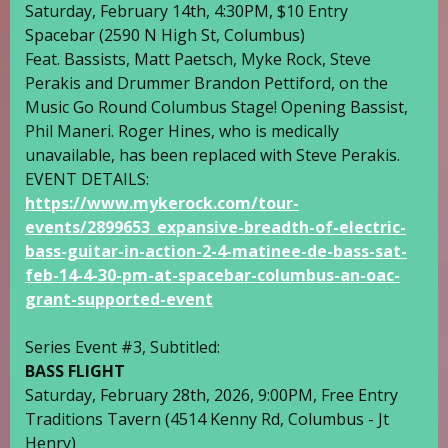
Saturday, February 14th, 4:30PM, $10 Entry
Spacebar
(2590 N High St, Columbus)
Feat. Bassists,
Matt Paetsch
,
Myke Rock
, Steve
Perakis and Drummer
Brandon Pettiford
, on the
Music Go Round Columbus
Stage! Opening Bassist,
Phil Maneri. Roger Hines, who is medically
unavailable, has been replaced with Steve Perakis.
EVENT DETAILS:
https://www.mykerock.com/tour-
events/2899653_expansive-breadth-of-electric-
bass-guitar-in-action-2-4-matinee-de-bass-sat-
feb-14-4-30-pm-at-spacebar-columbus-an-oac-
grant-supported-event
Series Event #3, Subtitled:
BASS FLIGHT
Saturday, February 28th, 2026, 9:00PM, Free Entry
Traditions Tavern
(4514 Kenny Rd, Columbus -
Jt
Henry
)