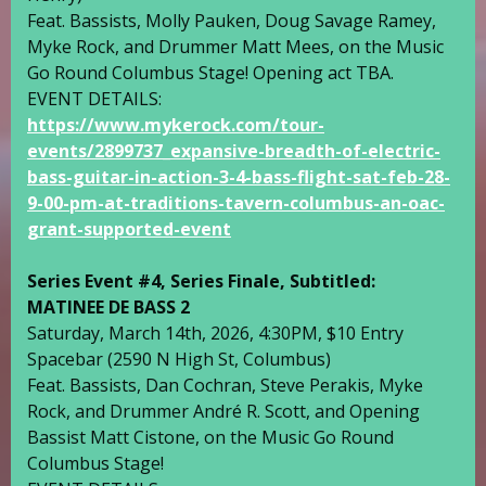
Feat. Bassists,
Molly Pauken
,
Doug Savage Ramey
,
Myke Rock
, and Drummer
Matt Mees
, on the
Music
Go Round Columbus
Stage! Opening act TBA.
EVENT DETAILS:
https://www.mykerock.com/tour-
events/2899737_expansive-breadth-of-electric-
bass-guitar-in-action-3-4-bass-flight-sat-feb-28-
9-00-pm-at-traditions-tavern-columbus-an-oac-
grant-supported-event
Series Event #4, Series Finale, Subtitled:
MATINEE DE BASS 2
Saturday, March 14th, 2026, 4:30PM, $10 Entry
Spacebar
(2590 N High St, Columbus)
Feat. Bassists,
Dan Cochran
,
Steve Perakis
,
Myke
Rock
, and Drummer
André R. Scott
, and Opening
Bassist
Matt Cistone
, on the
Music Go Round
Columbus
Stage!