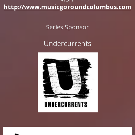
http://www.musicgoroundcolumbus.com
Series Sponsor
Undercurrents