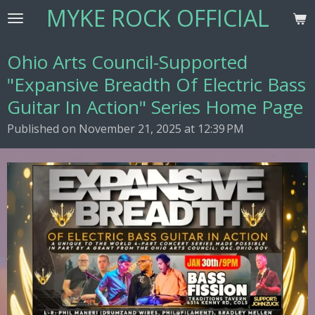
MYKE ROCK OFFICIAL
Skip
to
main
Ohio Arts Council-Supported
content
"Expansive Breadth Of Electric Bass
Guitar In Action" Series Home Page
Published on November 21, 2025 at 12:39 PM