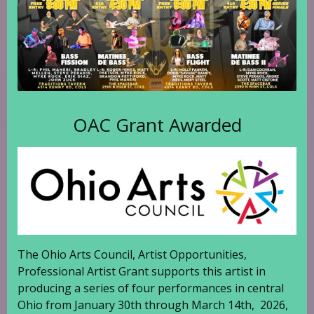
OAC Grant Awarded
The Ohio Arts Council, Artist Opportunities,
Professional Artist Grant supports this artist in
producing a series of four performances in central
Ohio from January 30th through March 14th, 2026,