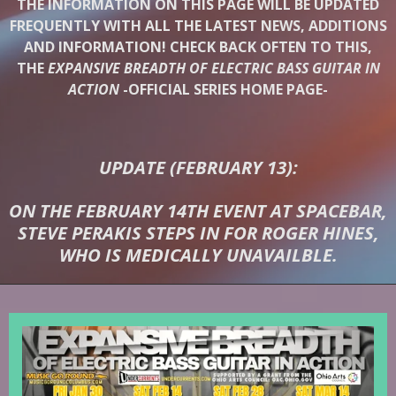
THE INFORMATION ON THIS PAGE WILL BE UPDATED
FREQUENTLY WITH ALL THE LATEST NEWS, ADDITIONS
AND INFORMATION! CHECK BACK OFTEN TO THIS,
THE
EXPANSIVE BREADTH OF ELECTRIC BASS GUITAR IN
ACTION
-OFFICIAL SERIES HOME PAGE-
UPDATE (FEBRUARY 13):
ON THE FEBRUARY 14TH EVENT AT SPACEBAR,
STEVE PERAKIS STEPS IN FOR ROGER HINES,
WHO IS MEDICALLY UNAVAILBLE.