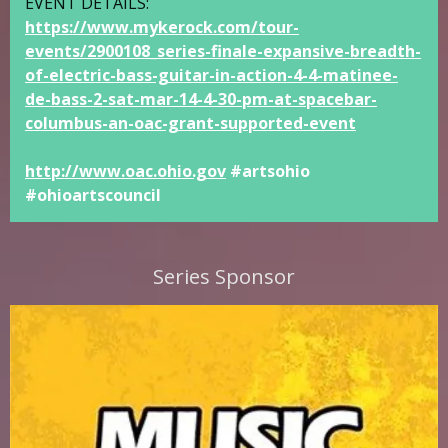
EVENT DETAILS:
https://www.mykerock.com/tour-
events/2900108_series-finale-expansive-breadth-
of-electric-bass-guitar-in-action-4-4-matinee-
de-bass-2-sat-mar-14-4-30-pm-at-spacebar-
columbus-an-oac-grant-supported-event
http://www.oac.ohio.gov
#artsohio
#ohioartscouncil
Series Sponsor