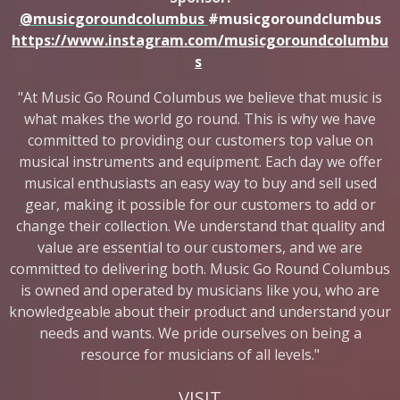
@musicgoroundcolumbus
#musicgoroundclumbus
https://www.instagram.com/musicgoroundcolumbu
s
"At Music Go Round Columbus we believe that music is
what makes the world go round. This is why we have
committed to providing our customers top value on
musical instruments and equipment. Each day we offer
musical enthusiasts an easy way to buy and sell used
gear, making it possible for our customers to add or
change their collection. We understand that quality and
value are essential to our customers, and we are
committed to delivering both. Music Go Round Columbus
is owned and operated by musicians like you, who are
knowledgeable about their product and understand your
needs and wants. We pride ourselves on being a
resource for musicians of all levels."
VISIT