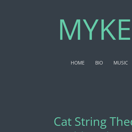
Skip
MYKE
to
main
content
HOME
BIO
MUSIC
Cat String Th