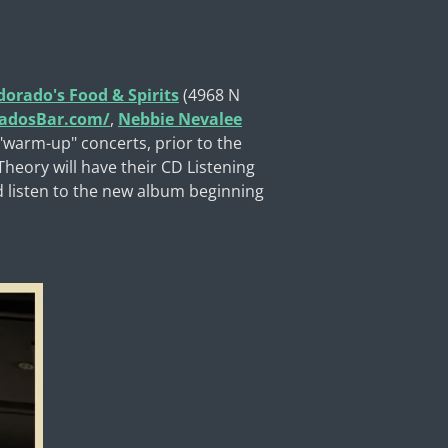
dorado's Food & Spirits
(4968 N
radosBar.com/
,
Nebbie Nevalee
 "warm-up" concerts, prior to the
heory will have their CD Listening
d listen to the new album beginning