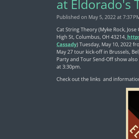
at Eldorado's
Published on May 5, 2022 at 7:37 P
Cat String Theory (Myke Rock, Jose
High St, Columbus, OH 43214,
http
Cassady
) Tuesday, May 10, 2022 fr
May 27 tour kick-off in Brussels, B
Party and Tour Send-Off show also a
at 3:30pm.
Check out the links and informatio