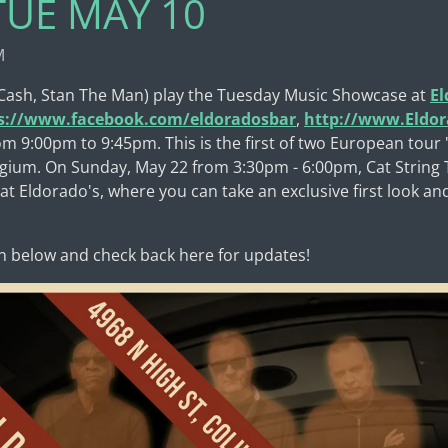
 TUE MAY 10
M
 Cash, Stan The Man) play the Tuesday Music Showcase at
El
s://www.facebook.com/eldoradosbar
,
http://www.Eldo
om 9:00pm to 9:45pm. This is the first of two European tour
elgium. On Sunday, May 22 from 3:30pm - 6:00pm, Cat String T
t Eldorado's, where you can take an exclusive first look an
n below and check back here for updates!