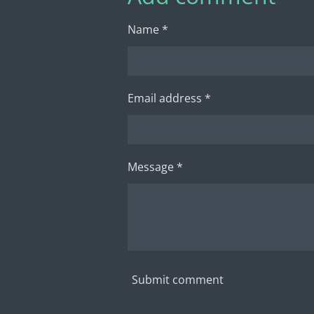
Name *
Email address *
Message *
Submit comment