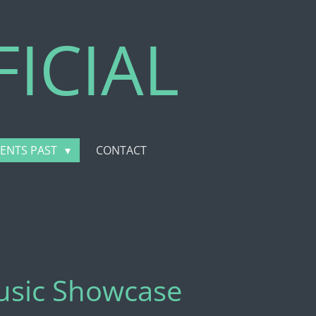
ICIAL
VENTS PAST
CONTACT
Music Showcase