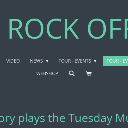
 ROCK OFF
VIDEO
NEWS
TOUR - EVENTS
TOUR - E
WEBSHOP
eory plays the Tuesday 