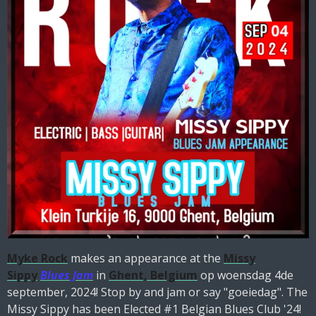
Myke Rock
makes an appearance at the
Missy
Sippy
Blues Jam
in
Ghent, Belgium
op woensdag 4de
september, 2024! Stop by and jam or say "goeiedag". The
Missy Sippy has been Elected #1 Belgian Blues Club '24!