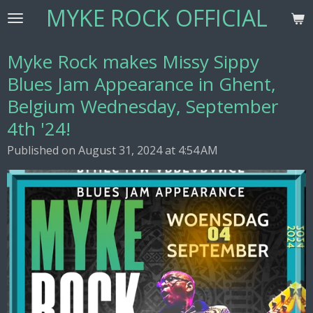
MYKE ROCK OFFICIAL
Skip
to
main
Myke Rock makes Missy Sippy
content
Blues Jam Appearance in Ghent,
Belgium Wednesday, September
4th '24!
Published on August 31, 2024 at 4:54 AM